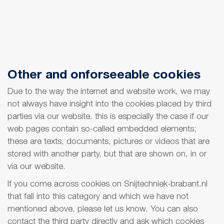
Other and onforseeable cookies
Due to the way the internet and website work, we may
not always have insight into the cookies placed by third
parties via our website. this is especially the case if our
web pages contain so-called embedded elements;
these are texts, documents, pictures or videos that are
stored with another party, but that are shown on, in or
via our website.
If you come across cookies on Snijtechniek-brabant.nl
that fall into this category and which we have not
mentioned above, please let us know. You can also
contact the third party directly and ask which cookies