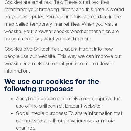
Cookies are small text files. These small text files
remember your browsing history and this data is stored
on your computer. You can find this stored data in the
map called temporary internet files. When you visit a
website, your browser checks whether these files are
present and if so, what your settings are.
Cookies give Snijtechniek Brabant insight into how
people use our website. This way we can improve our
website and make sure that you see more relevant
information.
We use our cookies for the
following purposes:
Analytical purposes: To analyze and improve the
use of the snijtechniek Brabant website.
Social media purposes: To share information that
connects to you through various social media
channels.