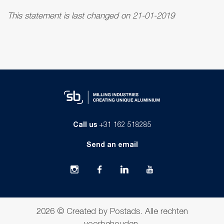
This statement is last changed on 21-01-2019
Call us
+31 162 518285
Send an email
2026 ©
Created by Postads
.
Alle rechten
voorbehouden.