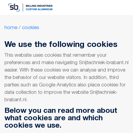
home
/
cookies
We use the following cookies
This website uses cookies that remember your
preferences and make navigating Snijtechniek-brabant.nl
easier. With these cookies we can analyse and improve
the behavior of our website visitors. In addition, third
parties such as Google Analytics also place cookies for
data collection to improve the website Snijtechniek-
brabant.nl.
Below you can read more about
what cookies are and which
cookies we use.