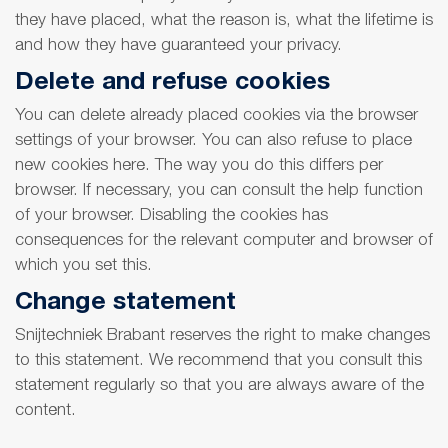
they have placed, what the reason is, what the lifetime is
and how they have guaranteed your privacy.
Delete and refuse cookies
You can delete already placed cookies via the browser
settings of your browser. You can also refuse to place
new cookies here. The way you do this differs per
browser. If necessary, you can consult the help function
of your browser. Disabling the cookies has
consequences for the relevant computer and browser of
which you set this.
Change statement
Snijtechniek Brabant reserves the right to make changes
to this statement. We recommend that you consult this
statement regularly so that you are always aware of the
content.