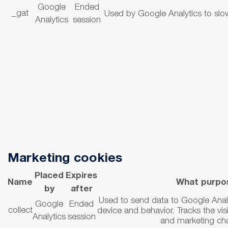
Google
Ended
_gat
Used by Google Analytics to sl
Analytics
session
Marketing cookies
Placed
Expires
Name
What purpo
by
after
Used to send data to Google Analyt
Google
Ended
collect
device and behavior.
Tracks the vis
Analytics
session
and marketing ch