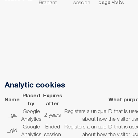
page visits.
Brabant
session
Analytic cookies
Placed
Expires
Name
What purp
by
after
Google
Registers a unique ID that is use
_ga
2 years
Analytics
about how the visitor us
Google
Ended
Registers a unique ID that is use
_gid
Analytics
session
about how the visitor us