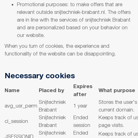
Promotional purposes: to make offers that are
relevant outside snijtechniek-brabant.nl. The offers
are in line with the services of snijtechniek Brabant
and are personalized based on your behavior on
our website.
When you turn of cookies, the experience and
functionality of the website can be disappointing.
Necessary cookies
Expires
Name
Placed by
What purpose
after
Snijtechniek
Stores the user's
avg_usr_perm
1 year
Brabant
current domain.
Snijtechniek
Ended
Keeps track of u
ci_session
Brabant
session
page visits.
Snijtechniek
Ended
Keeps track of u
JSESSIONID